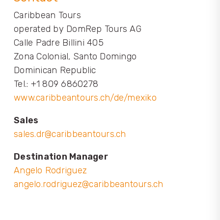
Caribbean Tours
operated by DomRep Tours AG
Calle Padre Billini 405
Zona Colonial, Santo Domingo
Dominican Republic
Tel.: +1 809 6860278
www.caribbeantours.ch/de/mexiko
Sales
sales.dr@caribbeantours.ch
Destination Manager
Angelo Rodriguez
angelo.rodriguez@caribbeantours.ch