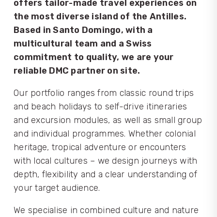
offers tailor-made travel experiences on
the most diverse island of the Antilles.
Based in Santo Domingo, with a
multicultural team and a Swiss
commitment to quality, we are your
reliable DMC partner on site.
Our portfolio ranges from classic round trips
and beach holidays to self-drive itineraries
and excursion modules, as well as small group
and individual programmes. Whether colonial
heritage, tropical adventure or encounters
with local cultures – we design journeys with
depth, flexibility and a clear understanding of
your target audience.
We specialise in combined culture and nature