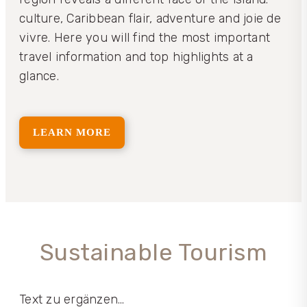
culture, Caribbean flair, adventure and joie de
vivre. Here you will find the most important
travel information and top highlights at a
glance.
LEARN MORE
Sustainable Tourism
Text zu ergänzen…