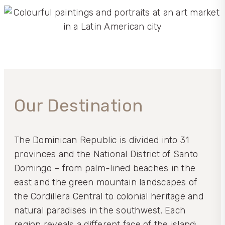
Our Destination
The Dominican Republic is divided into 31
provinces and the National District of Santo
Domingo – from palm-lined beaches in the
east and the green mountain landscapes of
the Cordillera Central to colonial heritage and
natural paradises in the southwest. Each
region reveals a different face of the island: