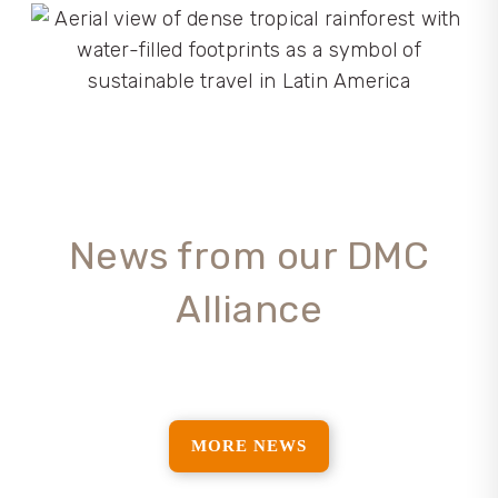
News from our DMC
Alliance
MORE NEWS