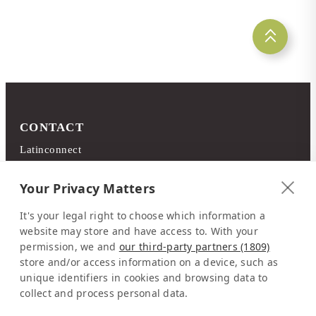
CONTACT
Latinconnect
c/o DMC Systems SA
Sabana Sur, Calle 66
Your Privacy Matters
Edificio ARA Tours
It's your legal right to choose which information a
10108 San José
website may store and have access to. With your
Costa Rica
permission, we and
our third-party partners (1809)
store and/or access information on a device, such as
Representation Europe:
unique identifiers in cookies and browsing data to
Mrs Katrin Schmitz
collect and process personal data.
Tel:
+49-221-7597715