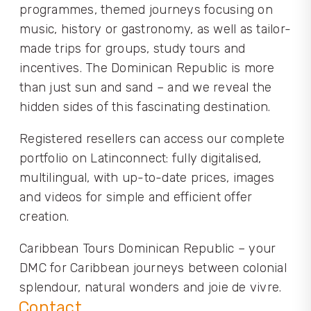
programmes, themed journeys focusing on
music, history or gastronomy, as well as tailor-
made trips for groups, study tours and
incentives. The Dominican Republic is more
than just sun and sand – and we reveal the
hidden sides of this fascinating destination.
Registered resellers can access our complete
portfolio on Latinconnect: fully digitalised,
multilingual, with up-to-date prices, images
and videos for simple and efficient offer
creation.
Caribbean Tours Dominican Republic – your
DMC for Caribbean journeys between colonial
splendour, natural wonders and joie de vivre.
Contact