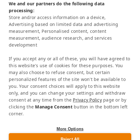
We and our partners do the following data
SERVICE
processing:
Frequently Asked Question (FAQ)
Store and/or access information on a device,
Latinconnect Academy
Advertising based on limited data and advertising
measurement, Personalised content, content
Support
measurement, audience research, and services
LEGAL MATTERS
development
Legal Notice
Privacy Policy
If you accept any or all of these, you will have agreed to
AI & Transparency
this website's use of cookies for these purposes. You
NEWSLETTER
may also choose to refuse consent, but certain
personalized features of the site won't be available to
Stay informed about news & events
you. Your consent choices will apply to this website
only, and you can change your settings and withdraw
consent at any time from the
Privacy Policy
page or by
clicking the
Manage Consent
button in the bottom left
corner.
GET SOCIAL
More Options
Reject All