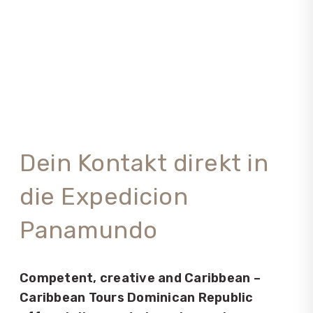
Dein Kontakt direkt in
die Expedicion
Panamundo
Competent, creative and Caribbean –
Caribbean Tours Dominican Republic