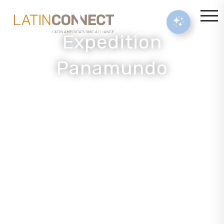
Expedition
Panamundo