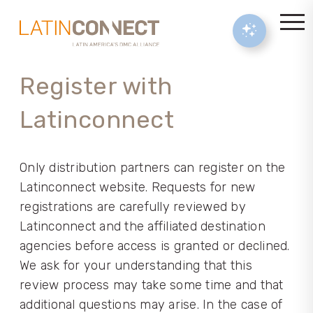
Register with
Latinconnect
Only distribution partners can register on the
Latinconnect website. Requests for new
registrations are carefully reviewed by
Latinconnect and the affiliated destination
agencies before access is granted or declined.
We ask for your understanding that this
review process may take some time and that
additional questions may arise. In the case of