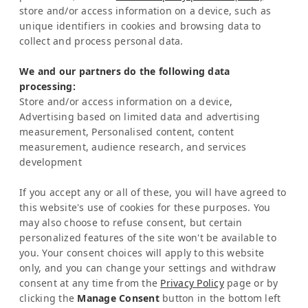
store and/or access information on a device, such as
Representation Europe:
unique identifiers in cookies and browsing data to
Mrs Katrin Schmitz
collect and process personal data.
Tel:
+49-221-7597715
We and our partners do the following data
SERVICE
processing:
Frequently Asked Question (FAQ)
Store and/or access information on a device,
Latinconnect Academy
Advertising based on limited data and advertising
measurement, Personalised content, content
Support
measurement, audience research, and services
LEGAL MATTERS
development
Legal Notice
Privacy Policy
If you accept any or all of these, you will have agreed to
AI & Transparency
this website's use of cookies for these purposes. You
NEWSLETTER
may also choose to refuse consent, but certain
personalized features of the site won't be available to
Stay informed about news & events
you. Your consent choices will apply to this website
only, and you can change your settings and withdraw
consent at any time from the
Privacy Policy
page or by
clicking the
Manage Consent
button in the bottom left