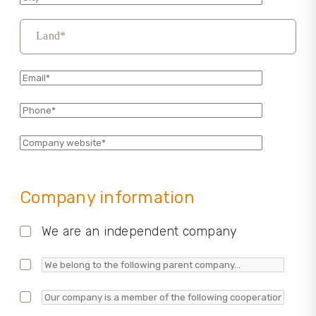
Land*
Company information
We are an independent company