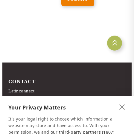
CONTACT
Latinconnect
c/o DMC Systems SA
Sabana Sur, Calle 66
Your Privacy Matters
Edificio ARA Tours
It's your legal right to choose which information a
10108 San José
website may store and have access to. With your
Costa Rica
permission, we and
our third-party partners (1807)