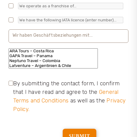
By submitting the contact form, I confirm
that I have read and agree to the
General
Terms and Conditions
as well as the
Privacy
Policy.
​