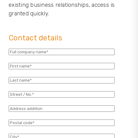
existing business relationships, access is
granted quickly.
Contact details