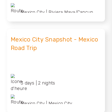
Mexico City | Riviera Maya/Cancun
Mexico City Snapshot - Mexico
Road Trip
3 days | 2 nights
Mexico City | Mexico City