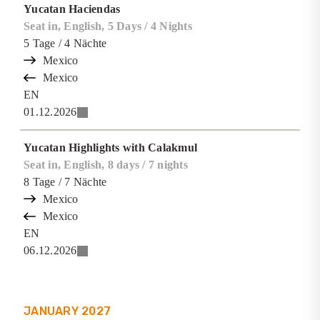
Yucatan Haciendas
Seat in, English, 5 Days / 4 Nights
5
Tage
/ 4
Nächte
Mexico
Mexico
EN
01.12.2026
Yucatan Highlights with Calakmul
Seat in, English, 8 days / 7 nights
8
Tage
/ 7
Nächte
Mexico
Mexico
EN
06.12.2026
JANUARY
2027