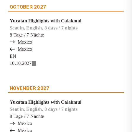
OCTOBER
2027
Yucatan Highlights with Calakmul
Seat in, English, 8 days / 7 nights
8
Tage
/ 7
Nächte
Mexico
Mexico
EN
10.10.2027
NOVEMBER
2027
Yucatan Highlights with Calakmul
Seat in, English, 8 days / 7 nights
8
Tage
/ 7
Nächte
Mexico
Mexico