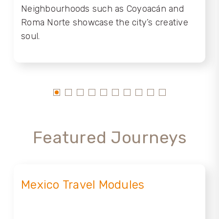
Neighbourhoods such as Coyoacán and
Roma Norte showcase the city’s creative
soul.
Featured Journeys
Mexico Travel Modules