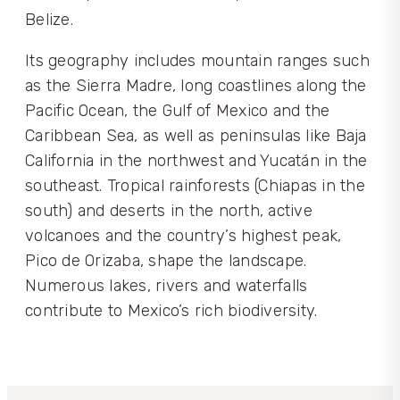
Belize.
Its geography includes mountain ranges such
as the Sierra Madre, long coastlines along the
Pacific Ocean, the Gulf of Mexico and the
Caribbean Sea, as well as peninsulas like Baja
California in the northwest and Yucatán in the
southeast. Tropical rainforests (Chiapas in the
south) and deserts in the north, active
volcanoes and the country’s highest peak,
Pico de Orizaba, shape the landscape.
Numerous lakes, rivers and waterfalls
contribute to Mexico’s rich biodiversity.