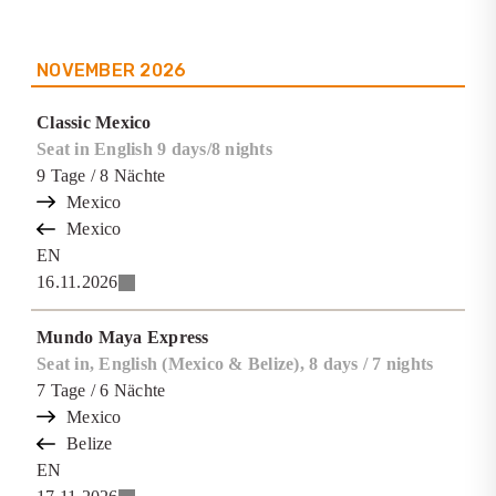
NOVEMBER
2026
Classic Mexico
Seat in English 9 days/8 nights
9
Tage
/ 8
Nächte
Mexico
Mexico
EN
16.11.2026
Mundo Maya Express
Seat in, English (Mexico & Belize), 8 days / 7 nights
7
Tage
/ 6
Nächte
Mexico
Belize
EN