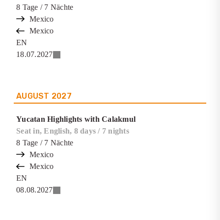
8
Tage
/ 7
Nächte
Mexico
Mexico
EN
18.07.2027
AUGUST
2027
Yucatan Highlights with Calakmul
Seat in, English, 8 days / 7 nights
8
Tage
/ 7
Nächte
Mexico
Mexico
EN
08.08.2027