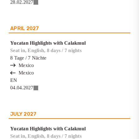
28.02.2027
APRIL
2027
Yucatan Highlights with Calakmul
Seat in, English, 8 days / 7 nights
8
Tage
/ 7
Nächte
Mexico
Mexico
EN
04.04.2027
JULY
2027
Yucatan Highlights with Calakmul
Seat in, English, 8 days / 7 nights