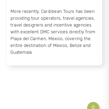
More recently, Caribbean Tours has been
providing tour operators, travel agencies,
travel designers and incentive agencies
with excellent DMC services directly from
Playa del Carmen, Mexico, covering the
entire destination of Mexico, Belize and
Guatemala.