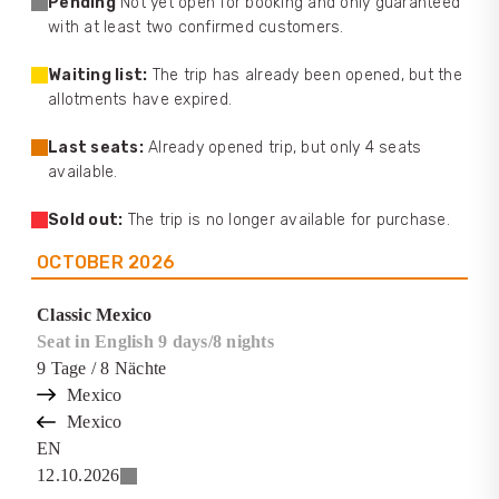
Pending
Not yet open for booking and only guaranteed
with at least two confirmed customers.
Waiting list:
The trip has already been opened, but the
allotments have expired.
Last seats:
Already opened trip, but only 4 seats
available.
Sold out:
The trip is no longer available for purchase.
OCTOBER
2026
Classic Mexico
Seat in English 9 days/8 nights
9
Tage
/ 8
Nächte
Mexico
Mexico
EN
12.10.2026