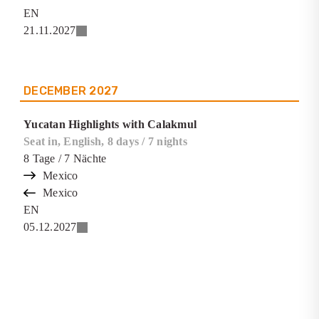
EN
21.11.2027
DECEMBER
2027
Yucatan Highlights with Calakmul
Seat in, English, 8 days / 7 nights
8
Tage
/ 7
Nächte
Mexico
Mexico
EN
05.12.2027