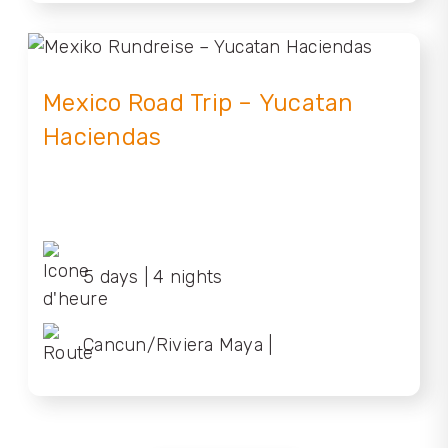
Mexico Road Trip – Yucatan
Haciendas
5 days | 4 nights
Cancun/Riviera Maya |
Cancun/Riviera Maya