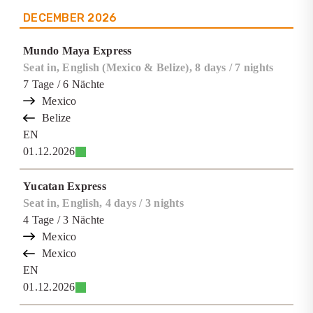
DECEMBER
2026
Mundo Maya Express
Seat in, English (Mexico & Belize), 8 days / 7 nights
7
Tage
/ 6
Nächte
Mexico
Belize
EN
01.12.2026
Yucatan Express
Seat in, English, 4 days / 3 nights
4
Tage
/ 3
Nächte
Mexico
Mexico
EN
01.12.2026