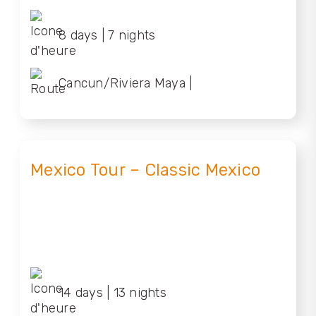
8 days | 7 nights
Cancun/Riviera Maya |
Cancun/Riviera Maya
Mexico Tour – Classic Mexico
14 days | 13 nights