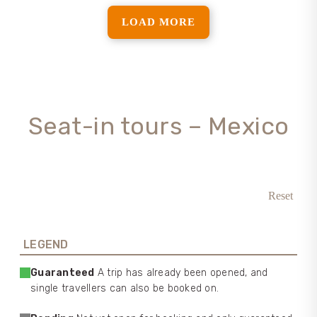
LOAD MORE
Seat-in tours – Mexico
Reset
LEGEND
Guaranteed
A trip has already been opened, and
single travellers can also be booked on.