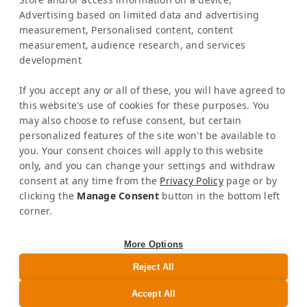
Latinconnect Academy
Advertising based on limited data and advertising
measurement, Personalised content, content
Support
measurement, audience research, and services
LEGAL MATTERS
development
Legal Notice
Privacy Policy
If you accept any or all of these, you will have agreed to
AI & Transparency
this website's use of cookies for these purposes. You
NEWSLETTER
may also choose to refuse consent, but certain
personalized features of the site won't be available to
Stay informed about news & events
you. Your consent choices will apply to this website
only, and you can change your settings and withdraw
consent at any time from the
Privacy Policy
page or by
clicking the
Manage Consent
button in the bottom left
corner.
GET SOCIAL
More Options
Reject All
Accept All
©
|
Latinconnect