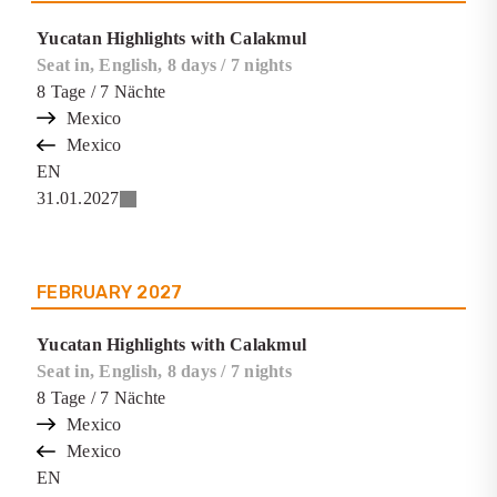
Yucatan Highlights with Calakmul
Seat in, English, 8 days / 7 nights
8
Tage
/ 7
Nächte
Mexico
Mexico
EN
31.01.2027
FEBRUARY
2027
Yucatan Highlights with Calakmul
Seat in, English, 8 days / 7 nights
8
Tage
/ 7
Nächte
Mexico
Mexico
EN