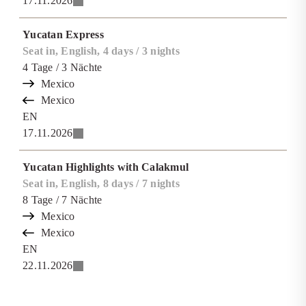
17.11.2026
Yucatan Express
Seat in, English, 4 days / 3 nights
4
Tage
/ 3
Nächte
Mexico
Mexico
EN
17.11.2026
Yucatan Highlights with Calakmul
Seat in, English, 8 days / 7 nights
8
Tage
/ 7
Nächte
Mexico
Mexico
EN
22.11.2026