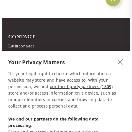
CONTACT
Latinconnect
c/o DMC Systems SA
Sabana Sur, Calle 66
Your Privacy Matters
Edificio ARA Tours
It's your legal right to choose which information a
10108 San José
website may store and have access to. With your
Costa Rica
permission, we and
our third-party partners (1809)
store and/or access information on a device, such as
Representation Europe:
unique identifiers in cookies and browsing data to
Mrs Katrin Schmitz
collect and process personal data.
Tel:
+49-221-7597715
We and our partners do the following data
SERVICE
processing:
Frequently Asked Question (FAQ)
Store and/or access information on a device,