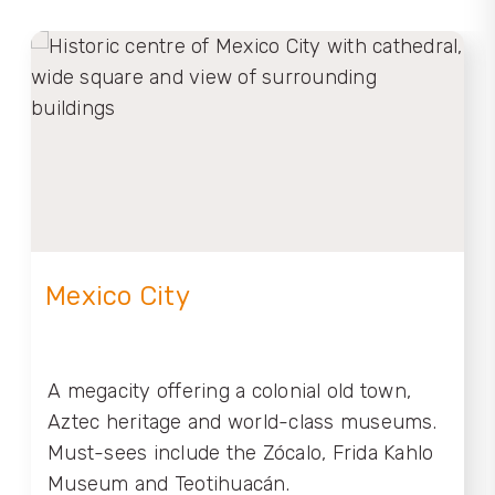
Mexico City
A megacity offering a colonial old town,
Aztec heritage and world-class museums.
Must-sees include the Zócalo, Frida Kahlo
Museum and Teotihuacán.