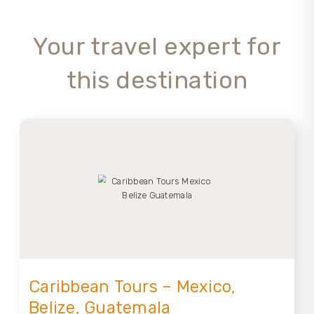
Your travel expert for
this destination
Caribbean Tours – Mexico,
Belize, Guatemala