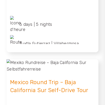
6 days | 5 nights
Tuxtla Gutierrez | Villahermosa
Mexico Round Trip – Baja
California Sur Self-Drive Tour