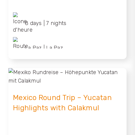
8 days | 7 nights
La Paz | La Paz
Mexico Round Trip – Yucatan
Highlights with Calakmul