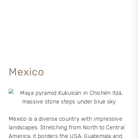
Mexico
Mexico is a diverse country with impressive
landscapes. Stretching from North to Central
America, it borders the USA, Guatemala and