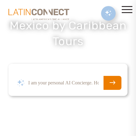
Mexico by Caribbean
Tours