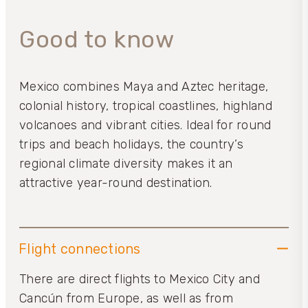
Good to know
Mexico combines Maya and Aztec heritage,
colonial history, tropical coastlines, highland
volcanoes and vibrant cities. Ideal for round
trips and beach holidays, the country’s
regional climate diversity makes it an
attractive year-round destination.
Flight connections
There are direct flights to Mexico City and
Cancún from Europe, as well as from