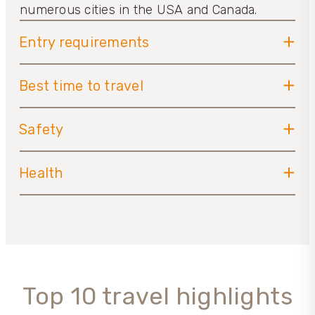
numerous cities in the USA and Canada.
Entry requirements
Best time to travel
Safety
Health
Top 10 travel highlights