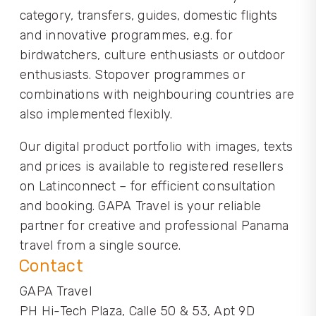
category, transfers, guides, domestic flights
and innovative programmes, e.g. for
birdwatchers, culture enthusiasts or outdoor
enthusiasts. Stopover programmes or
combinations with neighbouring countries are
also implemented flexibly.
Our digital product portfolio with images, texts
and prices is available to registered resellers
on Latinconnect – for efficient consultation
and booking. GAPA Travel is your reliable
partner for creative and professional Panama
travel from a single source.
Contact
GAPA Travel
PH Hi-Tech Plaza, Calle 50 & 53, Apt 9D