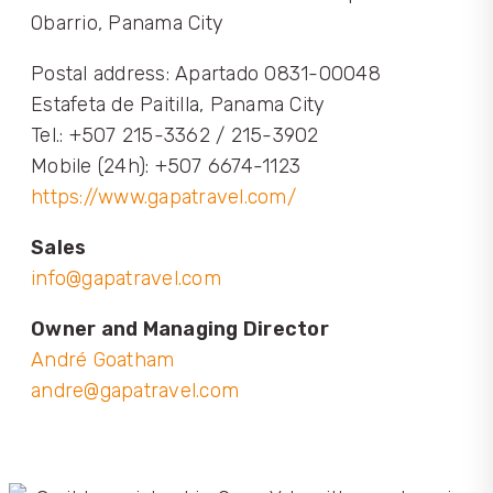
Obarrio, Panama City
Postal address: Apartado 0831-00048
Estafeta de Paitilla, Panama City
Tel.: +507 215-3362 / 215-3902
Mobile (24h): +507 6674-1123
https://www.gapatravel.com/
Sales
info@gapatravel.com
Owner and Managing Director
André Goatham
andre@gapatravel.com