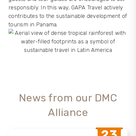
responsibly. In this way, GAPA Travel actively
contributes to the sustainable development of
tourism in Panama.
News from our DMC
Alliance
23