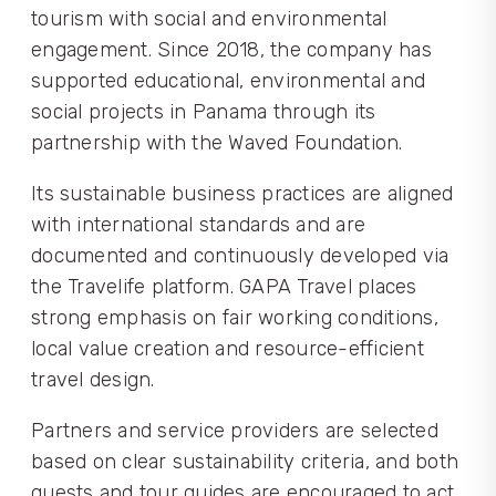
tourism with social and environmental
engagement. Since 2018, the company has
supported educational, environmental and
social projects in Panama through its
partnership with the Waved Foundation.
Its sustainable business practices are aligned
with international standards and are
documented and continuously developed via
the Travelife platform. GAPA Travel places
strong emphasis on fair working conditions,
local value creation and resource-efficient
travel design.
Partners and service providers are selected
based on clear sustainability criteria, and both
guests and tour guides are encouraged to act