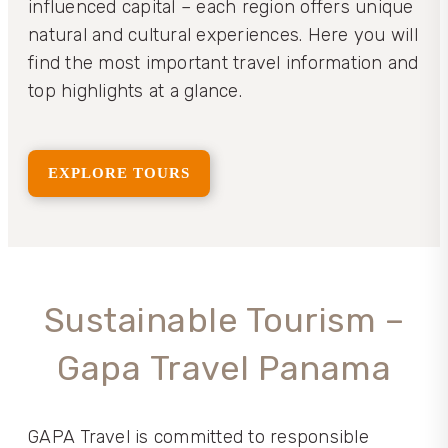
influenced capital – each region offers unique
natural and cultural experiences. Here you will
find the most important travel information and
top highlights at a glance.
EXPLORE TOURS
Sustainable Tourism –
Gapa Travel Panama
GAPA Travel is committed to responsible