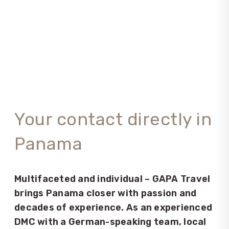
Your contact directly in
Panama
Multifaceted and individual – GAPA Travel
brings Panama closer with passion and
decades of experience. As an experienced
DMC with a German-speaking team, local