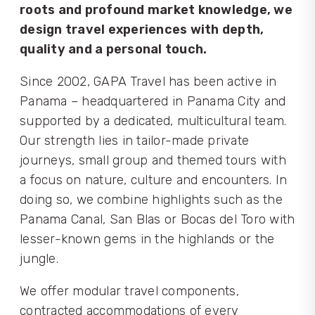
roots and profound market knowledge, we
design travel experiences with depth,
quality and a personal touch.
Since 2002, GAPA Travel has been active in
Panama – headquartered in Panama City and
supported by a dedicated, multicultural team.
Our strength lies in tailor-made private
journeys, small group and themed tours with
a focus on nature, culture and encounters. In
doing so, we combine highlights such as the
Panama Canal, San Blas or Bocas del Toro with
lesser-known gems in the highlands or the
jungle.
We offer modular travel components,
contracted accommodations of every