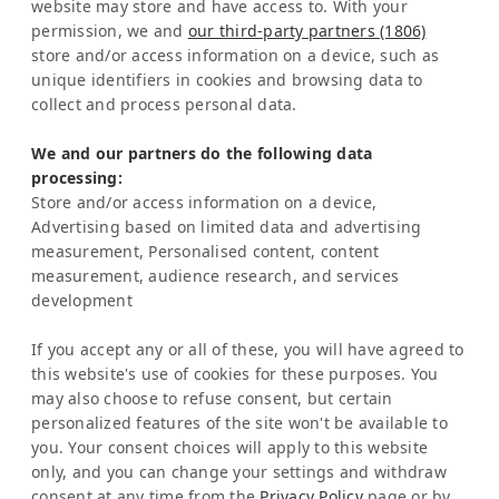
website may store and have access to. With your
Costa Rica
permission, we and
our third-party partners (1806)
store and/or access information on a device, such as
Representation Europe:
unique identifiers in cookies and browsing data to
Mrs Katrin Schmitz
collect and process personal data.
Tel:
+49-221-7597715
We and our partners do the following data
SERVICE
processing:
Frequently Asked Question (FAQ)
Store and/or access information on a device,
Latinconnect Academy
Advertising based on limited data and advertising
measurement, Personalised content, content
Support
measurement, audience research, and services
LEGAL MATTERS
development
Legal Notice
Privacy Policy
If you accept any or all of these, you will have agreed to
AI & Transparency
this website's use of cookies for these purposes. You
NEWSLETTER
may also choose to refuse consent, but certain
personalized features of the site won't be available to
Stay informed about news & events
you. Your consent choices will apply to this website
only, and you can change your settings and withdraw
consent at any time from the
Privacy Policy
page or by