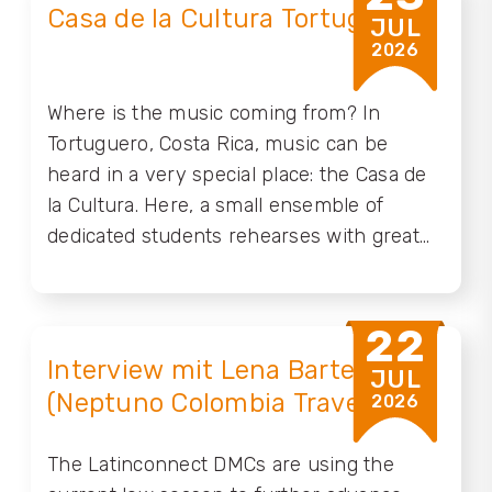
Casa de la Cultura Tortuguero
JUL
2026
Where is the music coming from? In
Tortuguero, Costa Rica, music can be
heard in a very special place: the Casa de
la Cultura. Here, a small ensemble of
dedicated students rehearses with great
passion, keeping traditional Costa Rican
Calypso alive while giving it fresh energy.
But music is only one part of the rich
22
cultural heritage of our Caribbean coast. To
Interview mit Lena Bartelt
JUL
help preserve these treasures and make
(Neptuno Colombia Travel)
2026
them more visible, the AKP Foundation of
the Abercrombie & Kent Travel Group will
The Latinconnect DMCs are using the
now take the lead in supporting this