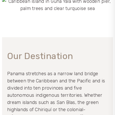
Our Destination
Panama stretches as a narrow land bridge
between the Caribbean and the Pacific and is
divided into ten provinces and five
autonomous indigenous territories. Whether
dream islands such as San Blas, the green
highlands of Chiriquí or the colonial-