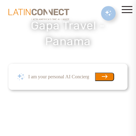
Gapa Travel -
Panama