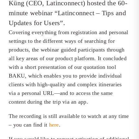
Küng (CEO, Latinconnect) hosted the 60-
minute webinar “Latinconnect – Tips and
Updates for Users”.
Covering everything from registration and personal
settings to the different ways of searching for
products, the webinar guided participants through
all key areas of our product platform. It concluded
with a short presentation of our quotation tool
BAKU, which enables you to provide individual
clients with high-quality and complex itineraries
via a personal URL—and to access the same
content during the trip via an app.
The recording is still available to watch at any time
– you can find it
here
.