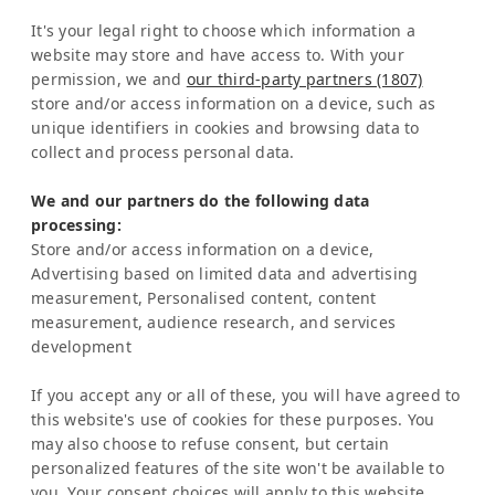
Edificio ARA Tours
It's your legal right to choose which information a
10108 San José
website may store and have access to. With your
Costa Rica
permission, we and
our third-party partners (1807)
store and/or access information on a device, such as
Representation Europe:
unique identifiers in cookies and browsing data to
Mrs Katrin Schmitz
collect and process personal data.
Tel:
+49-221-7597715
We and our partners do the following data
SERVICE
processing:
Frequently Asked Question (FAQ)
Store and/or access information on a device,
Latinconnect Academy
Advertising based on limited data and advertising
measurement, Personalised content, content
Support
measurement, audience research, and services
LEGAL MATTERS
development
Legal Notice
Privacy Policy
If you accept any or all of these, you will have agreed to
AI & Transparency
this website's use of cookies for these purposes. You
NEWSLETTER
may also choose to refuse consent, but certain
personalized features of the site won't be available to
Stay informed about news & events
you. Your consent choices will apply to this website