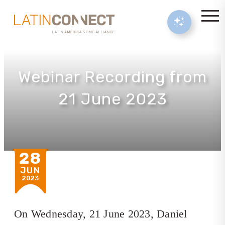
Webinar Recording from
21 June 2023
28
JUN
2023
On Wednesday, 21 June 2023, Daniel