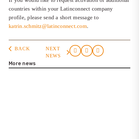
If you would like to request activation of additional
countries within your Latinconnect company
profile, please send a short message to
katrin.schmitz@latinconnect.com
.
BACK
NEXT
NEWS
More news
23. July 2026
Casa de la Cultura Tortuguero
22. July 2026
Interview with Lena Bartelt (Neptuno
Colombia Travel)
25. June 2026
Update on the new Latinconnect