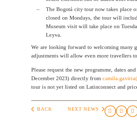
The Bogotá city tour now takes place 
closed on Mondays, the tour will incl
Museum visit will take place on Tuesda
Leyva.
We are looking forward to welcoming many gue
adjustments will allow even more travellers to 
Please request the new programme, dates and 
December 2023) directly from
camila.gaviri
tour is not yet listed on Latinconnect and pri
BACK
NEXT NEWS