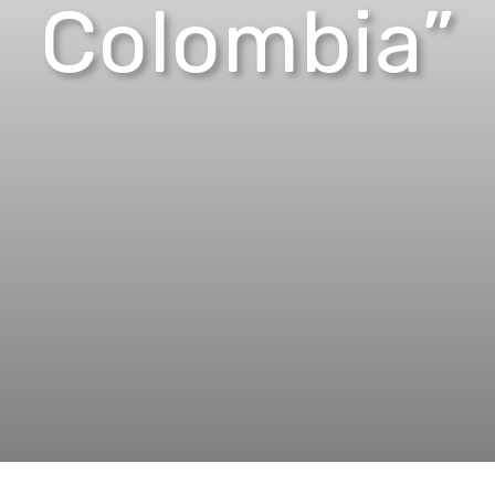
Colombia”