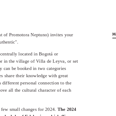
M
t of Promotora Neptuno) invites your
uthentic".
entrally located in Bogotá or
 in the village of Villa de Leyva, or set
y can be booked in two categories
s share their knowledge with great
 different personal connection to the
ove all the cultural character of each
a few small changes for 2024.
The 2024