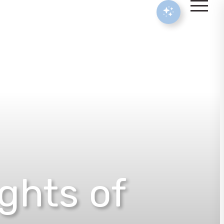
ights of