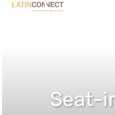
Seat-in