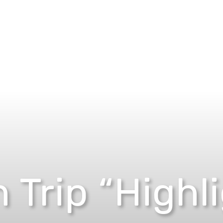
 Trip “Highl