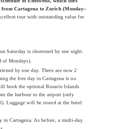
 schedule of Edelweiss, which flies
ly from Cartagena to Zurich (Monday–
cellent tour with outstanding value for
on Saturday is shortened by one night.
ad of Mondays).
ortened by one day. There are now 2
ning the free day in Cartagena is no
ill book the optional Rosario Islands
om the harbour to the airport (only
00). Luggage will be stored at the hotel
 in Cartagena. As before, a multi-day
s.