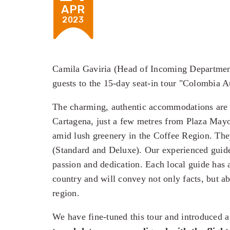
APR
2023
Camila Gaviria (Head of Incoming Departmen
guests to the 15-day seat-in tour "Colombia A
The charming, authentic accommodations are c
Cartagena, just a few metres from Plaza Mayor
amid lush greenery in the Coffee Region. The
(Standard and Deluxe). Our experienced guide
passion and dedication. Each local guide has a
country and will convey not only facts, but ab
region.
We have fine-tuned this tour and introduced 