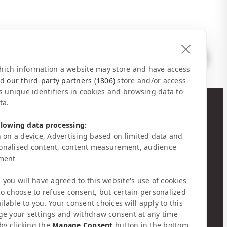
 which information a website may store and have access
nd
our third-party partners (1806)
store and/or access
s unique identifiers in cookies and browsing data to
ta.
NEWSLETTER
llowing data processing:
 on a device, Advertising based on limited data and
Stay informed about news & events
onalised content, content measurement, audience
pment
, you will have agreed to this website's use of cookies
o choose to refuse consent, but certain personalized
GET SOCIAL
ilable to you. Your consent choices will apply to this
ge your settings and withdraw consent at any time
by clicking the
Manage Consent
button in the bottom