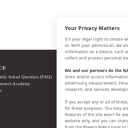
Your Privacy Matters
It's your legal right to choose
to. With your permission, we a
information on a device, such a
collect and process personal da
CE
LEGAL MATTERS
We and our partners do the fo
Store and/or access information
ntly Asked Question (FAQ)
Legal Notice
advertising measurement, Pers
onnect Academy
Privacy Policy
research, and services develo
t
AI & Transparency
If you accept any or all of these
for these purposes. You may als
features of the site won't be ava
website only, and you can chan
from the
Privacy Policy
page or 