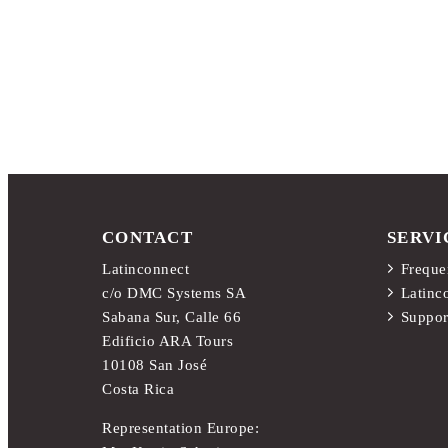
CONTACT
SERVI
Latinconnect
Freque
c/o DMC Systems SA
Latinc
Sabana Sur, Calle 66
Suppor
Edificio ARA Tours
10108 San José
Costa Rica
Representation Europe: