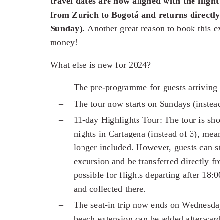
travel dates are now aligned with the flight
from Zurich to Bogotá and returns direct
Sunday).
Another great reason to book this ex
money!
What else is new for 2024?
The pre-programme for guests arriving 
The tour now starts on Sundays (inste
11-day Highlights Tour: The tour is sh
nights in Cartagena (instead of 3), mea
longer included. However, guests can st
excursion and be transferred directly fr
possible for flights departing after 18:
and collected there.
The seat-in trip now ends on Wednesday
beach extension can be added afterward