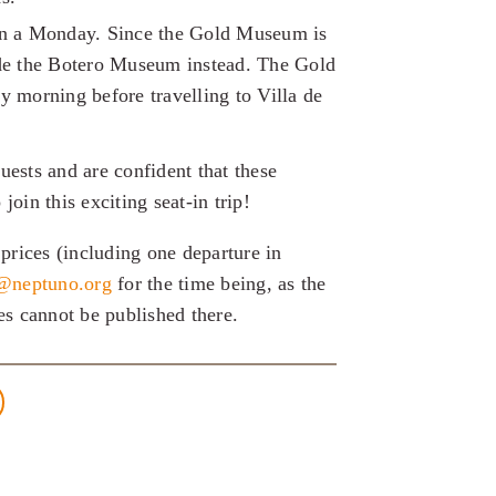
on a Monday. Since the Gold Museum is
ude the Botero Museum instead. The Gold
y morning before travelling to Villa de
sts and are confident that these
join this exciting seat-in trip!
prices (including one departure in
a@neptuno.org
for the time being, as the
ces cannot be published there.