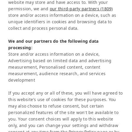
website may store and have access to. With your
Costa Rica
permission, we and
our third-party partners (1809)
store and/or access information on a device, such as
Representation Europe:
unique identifiers in cookies and browsing data to
Mrs Katrin Schmitz
collect and process personal data.
Tel:
+49-221-7597715
We and our partners do the following data
SERVICE
processing:
Frequently Asked Question (FAQ)
Store and/or access information on a device,
Latinconnect Academy
Advertising based on limited data and advertising
measurement, Personalised content, content
Support
measurement, audience research, and services
LEGAL MATTERS
development
Legal Notice
Privacy Policy
If you accept any or all of these, you will have agreed to
AI & Transparency
this website's use of cookies for these purposes. You
NEWSLETTER
may also choose to refuse consent, but certain
personalized features of the site won't be available to
Stay informed about news & events
you. Your consent choices will apply to this website
only, and you can change your settings and withdraw
consent at any time from the
Privacy Policy
page or by