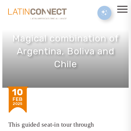
Magical combination of
Argentina, Boliva and
Chile
10
FEB
2025
This guided seat-in tour through