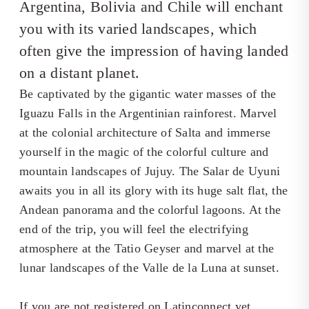
Argentina, Bolivia and Chile will enchant
you with its varied landscapes, which
often give the impression of having landed
on a distant planet.
Be captivated by the gigantic water masses of the
Iguazu Falls in the Argentinian rainforest. Marvel
at the colonial architecture of Salta and immerse
yourself in the magic of the colorful culture and
mountain landscapes of Jujuy. The Salar de Uyuni
awaits you in all its glory with its huge salt flat, the
Andean panorama and the colorful lagoons. At the
end of the trip, you will feel the electrifying
atmosphere at the Tatio Geyser and marvel at the
lunar landscapes of the Valle de la Luna at sunset.
If you are not registered on Latinconnect yet,