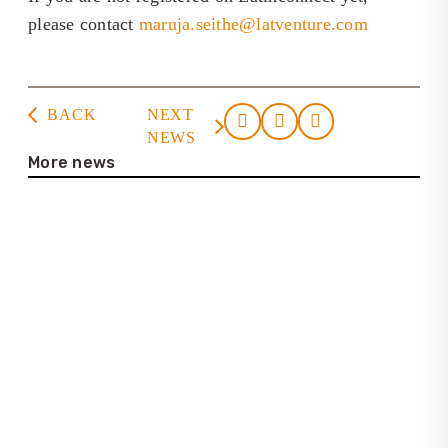
please contact
maruja.seithe@latventure.com
BACK
NEXT
NEWS
More news
23. July 2026
Casa de la Cultura Tortuguero
22. July 2026
Interview with Lena Bartelt (Neptuno
Colombia Travel)
25. June 2026
Update on the new Latinconnect
platform