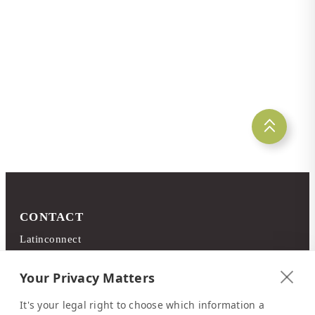
15 May 2026
Costa Rica's South Pacific
CONTACT
Latinconnect
c/o DMC Systems SA
Sabana Sur, Calle 66
Your Privacy Matters
Edificio ARA Tours
It's your legal right to choose which information a
10108 San José